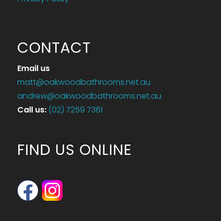
CONTACT
Email us
matt@oakwoodbathrooms.net.au
andrew@oakwoodbathrooms.net.au
Call us
:
(02) 7259 7361
FIND US ONLINE