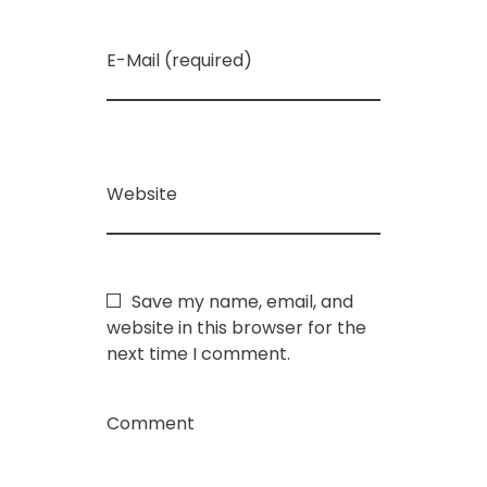
E-Mail (required)
Website
Save my name, email, and
website in this browser for the
next time I comment.
Comment