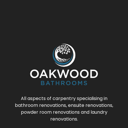
All aspects of carpentry specialising in
bathroom renovations, ensuite renovations,
powder room renovations and laundry
renovations.