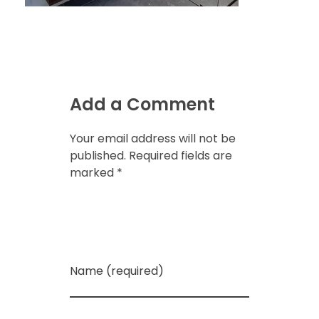
Add a Comment
Your email address will not be
published. Required fields are
marked *
Name (required)