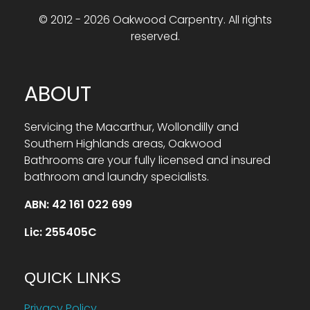
© 2012 - 2026 Oakwood Carpentry. All rights
reserved.
ABOUT
Servicing the Macarthur, Wollondilly and
Southern Highlands areas, Oakwood
Bathrooms are your fully licensed and insured
bathroom and laundry specialists.
ABN: 42 161 022 699
Lic: 255405C
QUICK LINKS
Privacy Policy