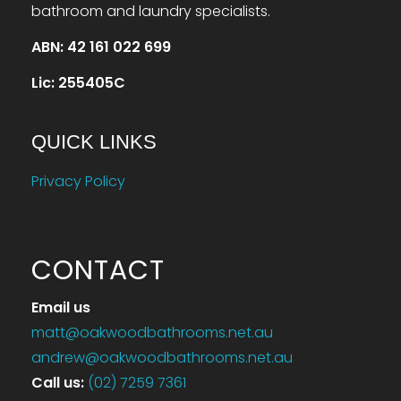
bathroom and laundry specialists.
ABN: 42 161 022 699
Lic: 255405C
QUICK LINKS
Privacy Policy
CONTACT
Email us
matt@oakwoodbathrooms.net.au
andrew@oakwoodbathrooms.net.au
Call us
:
(02) 7259 7361