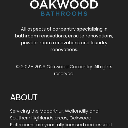
All aspects of carpentry specialising in
bathroom renovations, ensuite renovations,
powder room renovations and laundry
renovations.
© 2012 - 2026 Oakwood Carpentry. All rights
reserved.
ABOUT
Servicing the Macarthur, Wollondilly and
Southern Highlands areas, Oakwood
Bathrooms are your fully licensed and insured