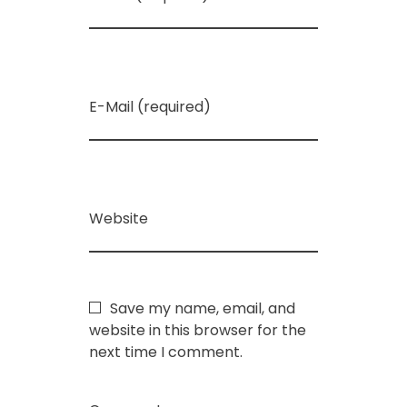
E-Mail (required)
Website
Save my name, email, and
website in this browser for the
next time I comment.