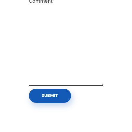
Comment