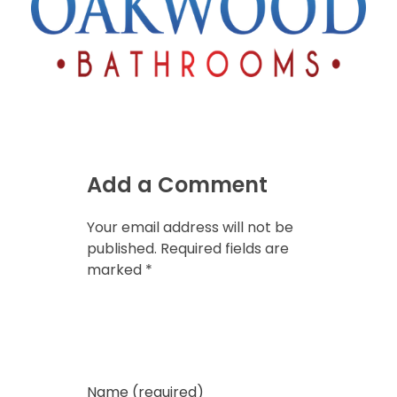
Add a Comment
Your email address will not be
published. Required fields are
marked *
Name (required)