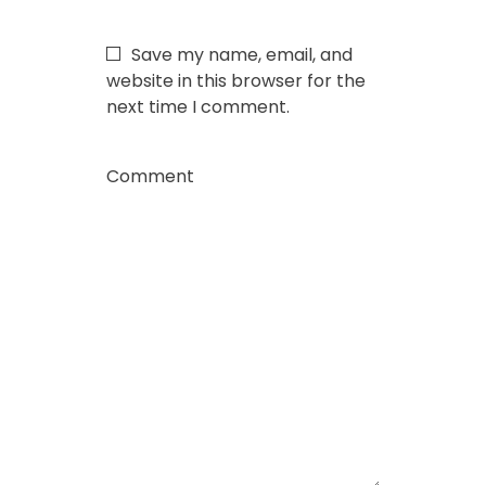
Save my name, email, and
website in this browser for the
next time I comment.
Comment