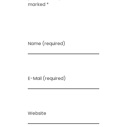
marked *
Name (required)
E-Mail (required)
Website