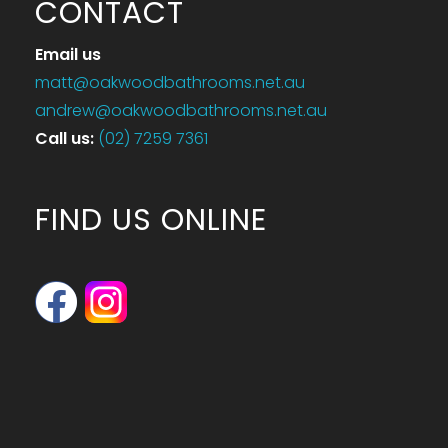
CONTACT
Email us
matt@oakwoodbathrooms.net.au
andrew@oakwoodbathrooms.net.au
Call us
:
(02) 7259 7361
FIND US ONLINE