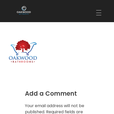
Oakwood Bathrooms
Your local bathroom and laundry renovation specialists
Add a Comment
Your email address will not be
published. Required fields are