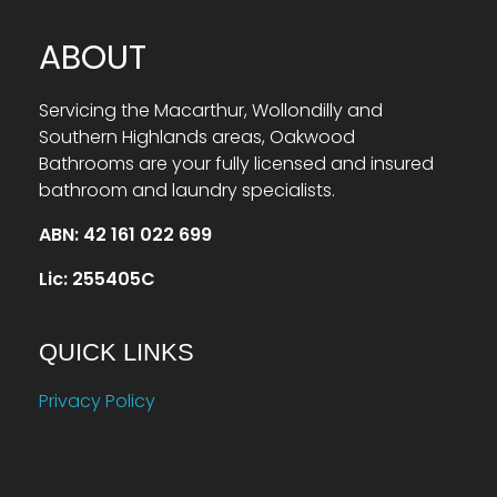
ABOUT
Servicing the Macarthur, Wollondilly and
Southern Highlands areas, Oakwood
Bathrooms are your fully licensed and insured
bathroom and laundry specialists.
ABN: 42 161 022 699
Lic: 255405C
QUICK LINKS
Privacy Policy