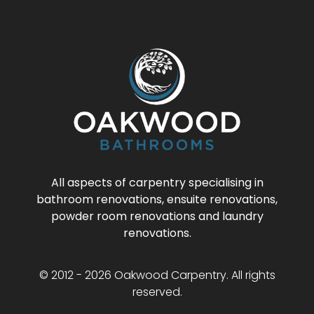
All aspects of carpentry specialising in
bathroom renovations, ensuite renovations,
powder room renovations and laundry
renovations.
© 2012 - 2026 Oakwood Carpentry. All rights
reserved.