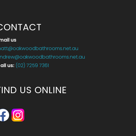
CONTACT
mail us
att@oakwoodbathrooms.net.au
ndrew@oakwoodbathrooms.net.au
all us
:
(02) 7259 7361
FIND US ONLINE