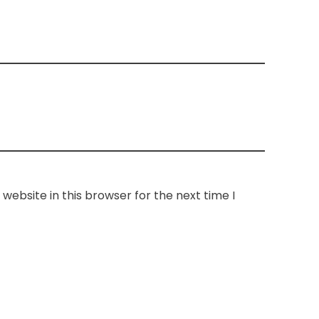
website in this browser for the next time I