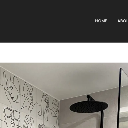
HOME
ABOU