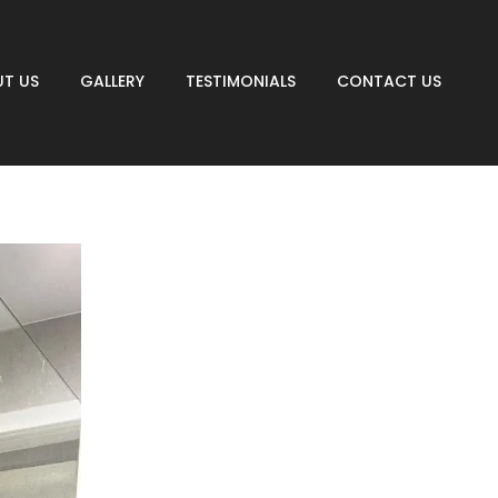
T US
GALLERY
TESTIMONIALS
CONTACT US