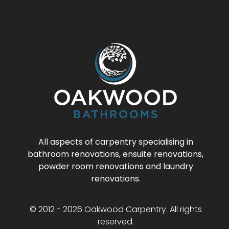
All aspects of carpentry specialising in
bathroom renovations, ensuite renovations,
powder room renovations and laundry
renovations.
© 2012 - 2026 Oakwood Carpentry. All rights
reserved.