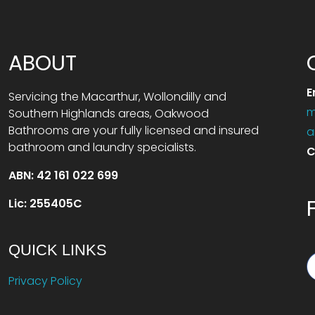
ABOUT
E
Servicing the Macarthur, Wollondilly and
m
Southern Highlands areas, Oakwood
Bathrooms are your fully licensed and insured
a
bathroom and laundry specialists.
C
ABN: 42 161 022 699
Lic: 255405C
QUICK LINKS
Privacy Policy