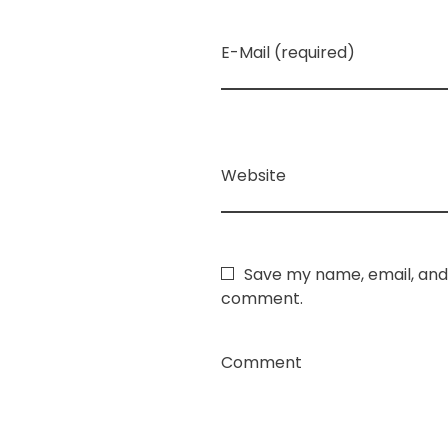
E-Mail (required)
Website
Save my name, email, and 
comment.
Comment