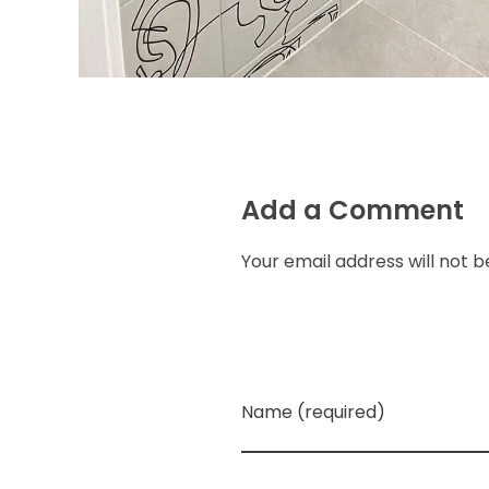
Add a Comment
Your email address will not b
Name (required)