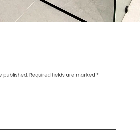
e published. Required fields are marked *