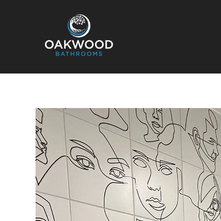
Oakwood Bathrooms
Your local bathroom and laundry renovation specialists