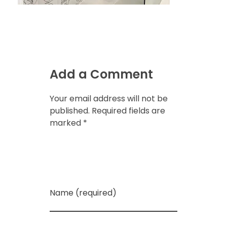
Add a Comment
Your email address will not be
published. Required fields are
marked *
Name (required)