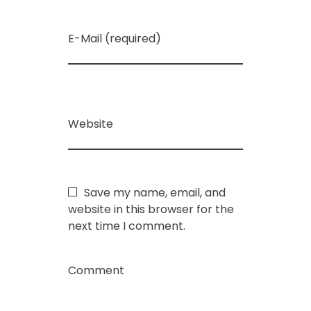
E-Mail (required)
Website
Save my name, email, and
website in this browser for the
next time I comment.
Comment