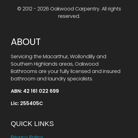
© 2012 - 2026 Oakwood Carpentry. All rights
reserved.
ABOUT
Servicing the Macarthur, Wollondilly and
Southern Highlands areas, Oakwood
Bathrooms are your fully licensed and insured
bathroom and laundry specialists.
ABN: 42 161 022 699
Lic: 255405C
QUICK LINKS
Privacy Policy