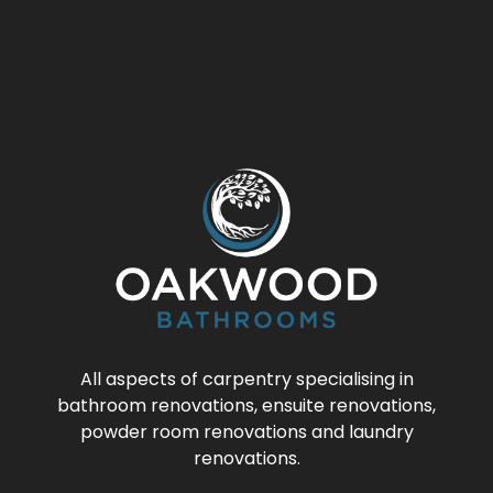
All aspects of carpentry specialising in
bathroom renovations, ensuite renovations,
powder room renovations and laundry
renovations.