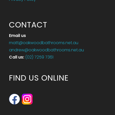
CONTACT
Email us
matt@oakwoodbathrooms.net.au
andrew@oakwoodbathrooms.net.au
Call us
:
(02) 7259 7361
FIND US ONLINE