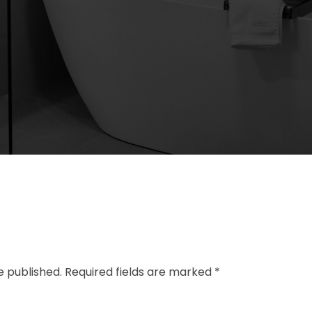
e published. Required fields are marked *