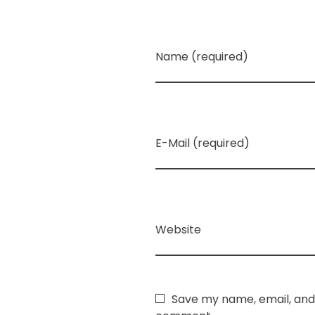
Name (required)
E-Mail (required)
Website
Save my name, email, and 