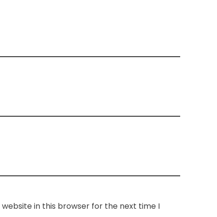
website in this browser for the next time I