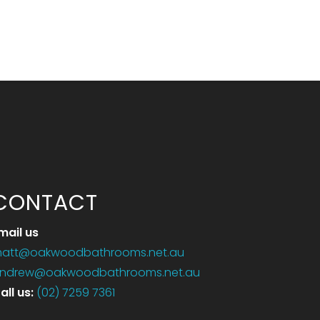
CONTACT
mail us
att@oakwoodbathrooms.net.au
ndrew@oakwoodbathrooms.net.au
all us
:
(02) 7259 7361