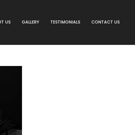
T US
GALLERY
TESTIMONIALS
CONTACT US