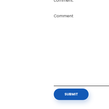
comment.
Comment