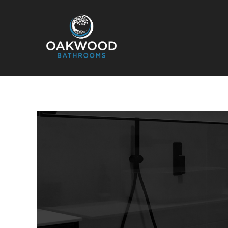
Oakwood Bathrooms
Your local bathroom and laundry renovation specialists