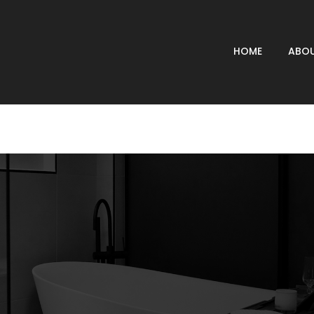
HOME
ABOU