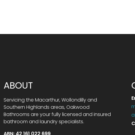
ABOUT
E
Servicing the Macarthur, Wollondilly and
m
Southern Highlands areas, Oakwood
Bathrooms are your fully licensed and insured
a
bathroom and laundry specialists.
C
ABN: 42 161 022 699