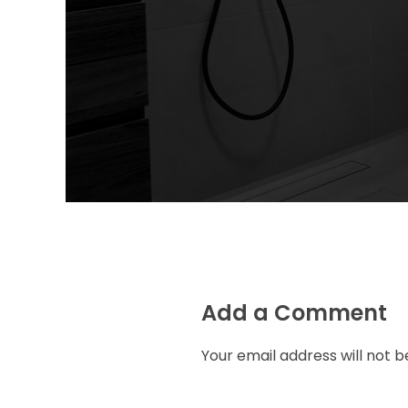
Add a Comment
Your email address will not b