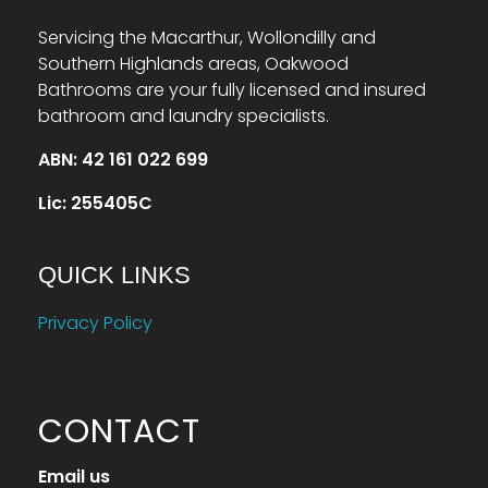
Servicing the Macarthur, Wollondilly and
Southern Highlands areas, Oakwood
Bathrooms are your fully licensed and insured
bathroom and laundry specialists.
ABN: 42 161 022 699
Lic: 255405C
QUICK LINKS
Privacy Policy
CONTACT
Email us