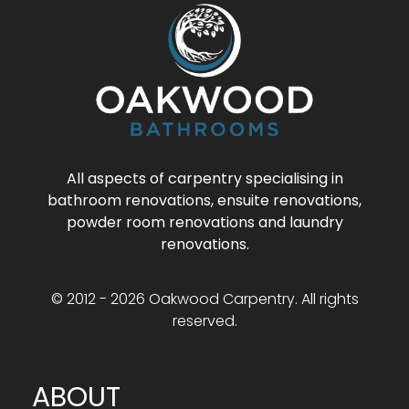
All aspects of carpentry specialising in
bathroom renovations, ensuite renovations,
powder room renovations and laundry
renovations.
© 2012 - 2026 Oakwood Carpentry. All rights
reserved.
ABOUT