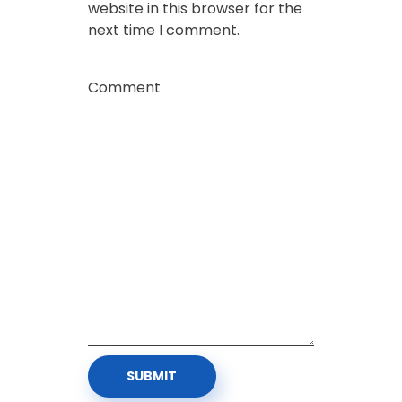
website in this browser for the
next time I comment.
Comment