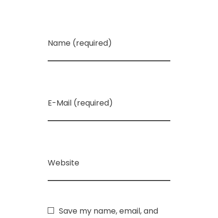
Name (required)
E-Mail (required)
Website
Save my name, email, and