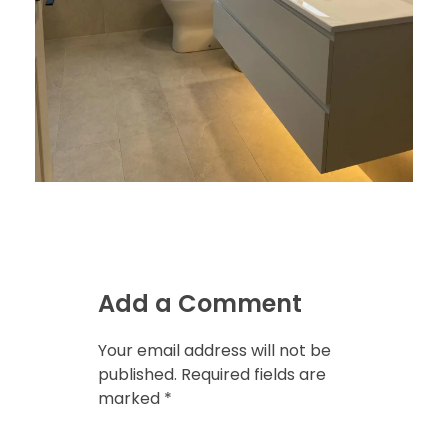
Add a Comment
Your email address will not be
published. Required fields are
marked *