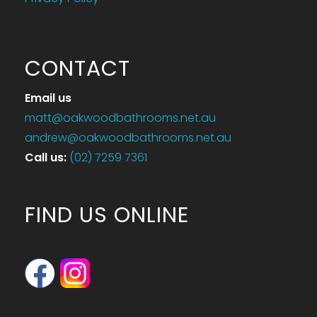
CONTACT
Email us
matt@oakwoodbathrooms.net.au
andrew@oakwoodbathrooms.net.au
Call us
:
(02) 7259 7361
FIND US ONLINE