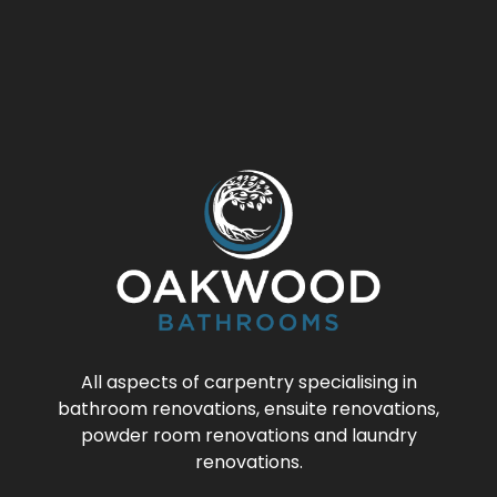
All aspects of carpentry specialising in
bathroom renovations, ensuite renovations,
powder room renovations and laundry
renovations.