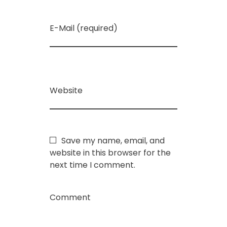
E-Mail (required)
Website
Save my name, email, and
website in this browser for the
next time I comment.
Comment