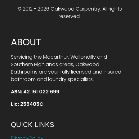
© 2012 - 2026 Oakwood Carpentry. All rights
reserved.
ABOUT
Servicing the Macarthur, Wollondilly and
Southern Highlands areas, Oakwood
Bathrooms are your fully licensed and insured
bathroom and laundry specialists.
ABN: 42 161 022 699
Lic: 255405C
QUICK LINKS
Privacy Policy