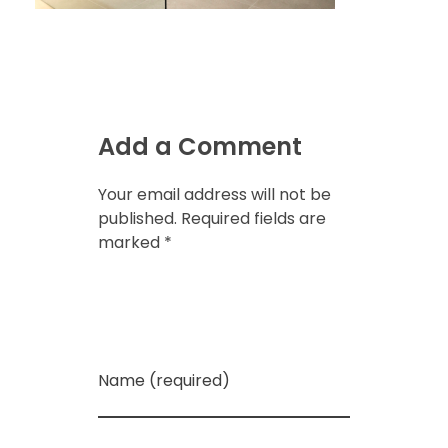
Add a Comment
Your email address will not be
published. Required fields are
marked *
Name (required)