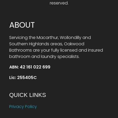
reserved.
ABOUT
Servicing the Macarthur, Wollondilly and
Southern Highlands areas, Oakwood
Bathrooms are your fully licensed and insured
bathroom and laundry specialists.
ABN: 42 161 022 699
Lic: 255405C
QUICK LINKS
Privacy Policy