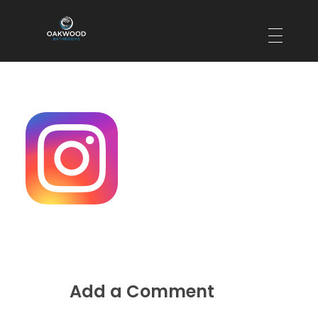
Oakwood Bathrooms
Your local bathroom and laundry renovation specialists
Add a Comment