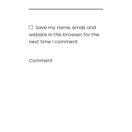
Save my name, email, and
website in this browser for the
next time I comment.
Comment