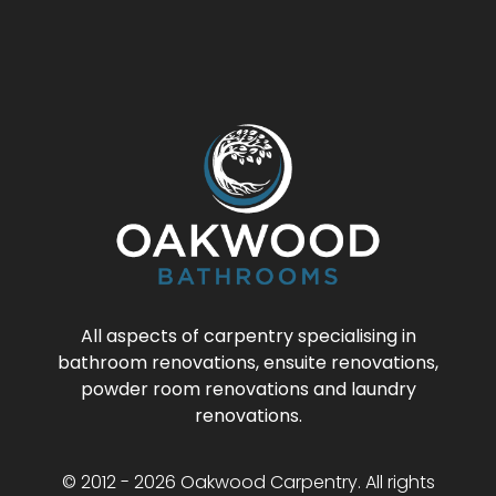
All aspects of carpentry specialising in
bathroom renovations, ensuite renovations,
powder room renovations and laundry
renovations.
© 2012 - 2026 Oakwood Carpentry. All rights