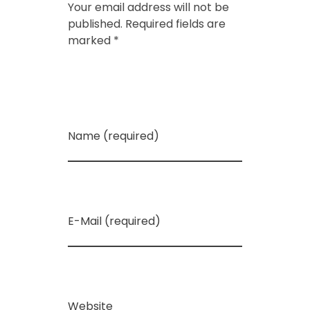
Your email address will not be
published. Required fields are
marked *
Name (required)
E-Mail (required)
Website