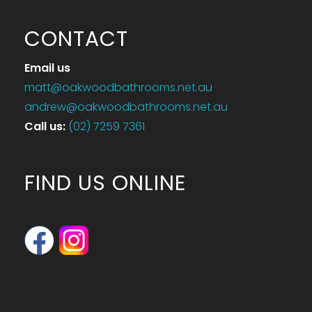
CONTACT
Email us
matt@oakwoodbathrooms.net.au
andrew@oakwoodbathrooms.net.au
Call us
:
(02) 7259 7361
FIND US ONLINE