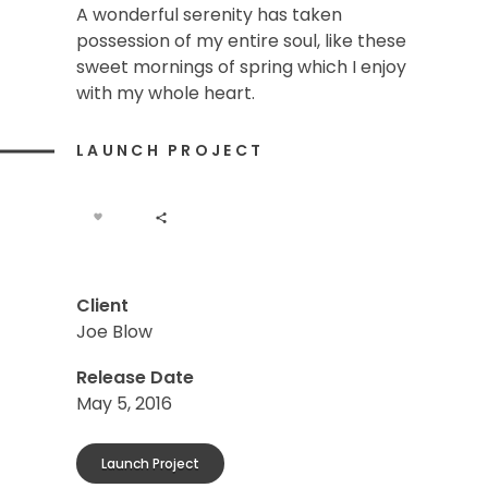
A wonderful serenity has taken
possession of my entire soul, like these
sweet mornings of spring which I enjoy
with my whole heart.
LAUNCH PROJECT
Client
Joe Blow
Release Date
May 5, 2016
Launch Project