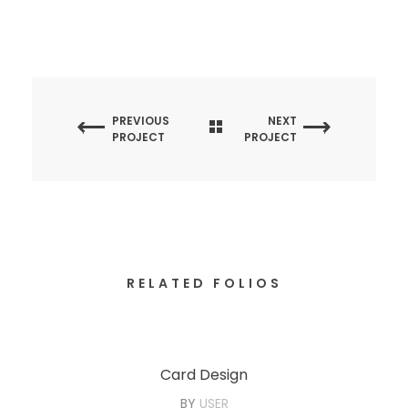
PREVIOUS
NEXT
PROJECT
PROJECT
RELATED FOLIOS
Card Design
BY
USER