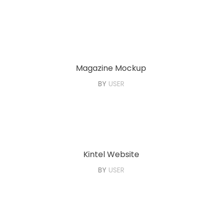
Magazine Mockup
BY
USER
Kintel Website
BY
USER