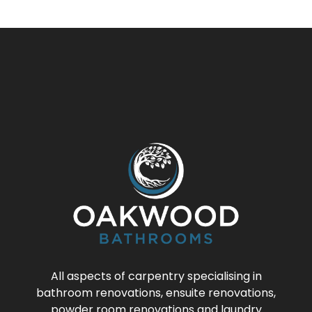
All aspects of carpentry specialising in
bathroom renovations, ensuite renovations,
powder room renovations and laundry