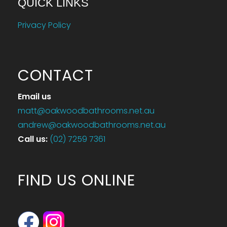
QUICK LINKS
Privacy Policy
CONTACT
Email us
matt@oakwoodbathrooms.net.au
andrew@oakwoodbathrooms.net.au
Call us
:
(02) 7259 7361
FIND US ONLINE