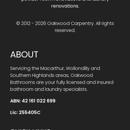
renovations.
© 2012 - 2026 Oakwood Carpentry. All rights
reserved.
ABOUT
Servicing the Macarthur, Wollondilly and
Southern Highlands areas, Oakwood
Bathrooms are your fully licensed and insured
bathroom and laundry specialists.
ABN: 42 161 022 699
Lic: 255405C