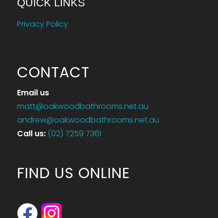
QUICK LINKS
Privacy Policy
CONTACT
Email us
matt@oakwoodbathrooms.net.au
andrew@oakwoodbathrooms.net.au
Call us
:
(02) 7259 7361
FIND US ONLINE