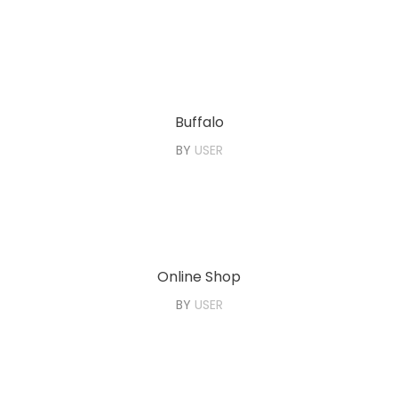
Buffalo
BY
USER
Online Shop
BY
USER