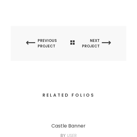
PREVIOUS
NEXT
PROJECT
PROJECT
RELATED FOLIOS
Castle Banner
BY
USER