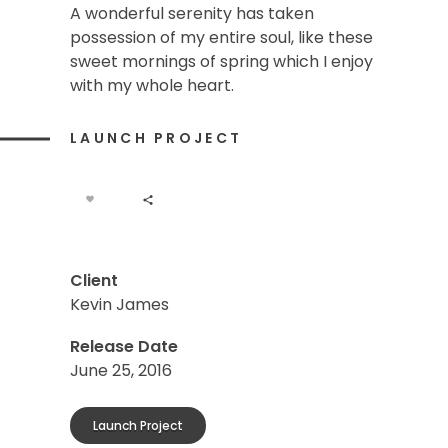
A wonderful serenity has taken
possession of my entire soul, like these
sweet mornings of spring which I enjoy
with my whole heart.
LAUNCH PROJECT
Client
Kevin James
Release Date
June 25, 2016
Launch Project