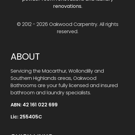
renovations.
© 2012 - 2026 Oakwood Carpentry. All rights
reserved.
ABOUT
Servicing the Macarthur, Wollondilly and
Southern Highlands areas, Oakwood
Bathrooms are your fully licensed and insured
bathroom and laundry specialists.
ABN: 42 161 022 699
Lic: 255405C