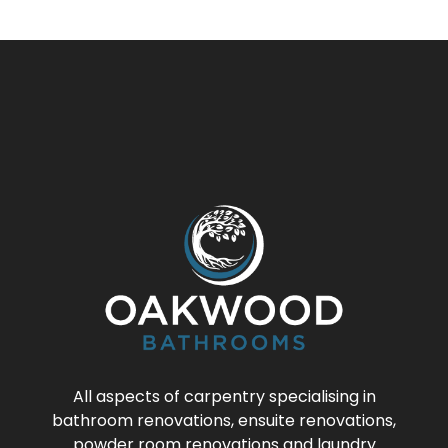
All aspects of carpentry specialising in
bathroom renovations, ensuite renovations,
powder room renovations and laundry